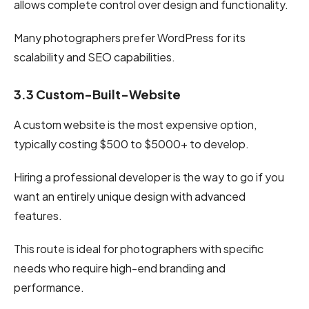
allows complete control over design and functionality.
Many photographers prefer WordPress for its
scalability and SEO capabilities.
3.3 Custom-Built-Website
A custom website is the most expensive option,
typically costing $500 to $5000+ to develop.
Hiring a professional developer is the way to go if you
want an entirely unique design with advanced
features.
This route is ideal for photographers with specific
needs who require high-end branding and
performance.