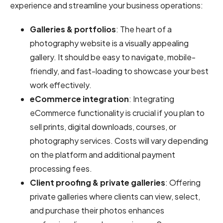
experience and streamline your business operations:
Galleries & portfolios
: The heart of a
photography website is a visually appealing
gallery. It should be easy to navigate, mobile-
friendly, and fast-loading to showcase your best
work effectively.
eCommerce integration
: Integrating
eCommerce functionality is crucial if you plan to
sell prints, digital downloads, courses, or
photography services. Costs will vary depending
on the platform and additional payment
processing fees.
Client proofing & private galleries
: Offering
private galleries where clients can view, select,
and purchase their photos enhances