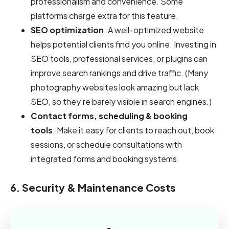
professionalism and convenience. Some
platforms charge extra for this feature.
SEO optimization
: A well-optimized website
helps potential clients find you online. Investing in
SEO tools, professional services, or plugins can
improve search rankings and drive traffic. (Many
photography websites look amazing but lack
SEO, so they’re barely visible in search engines.)
Contact forms, scheduling & booking
tools
: Make it easy for clients to reach out, book
sessions, or schedule consultations with
integrated forms and booking systems.
6. Security & Maintenance Costs