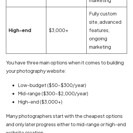
marketing
Fully custom
site, advanced
High-end
$3,000+
features,
ongoing
marketing
You have three main options when it comes to building
your photography website:
Low-budget ($50–$300/year)
Mid-range ($300–$2,000/year)
High-end ($3,000+)
Many photographers start with the cheapest options
and only later progress either to mid-range or high-end
website creation.