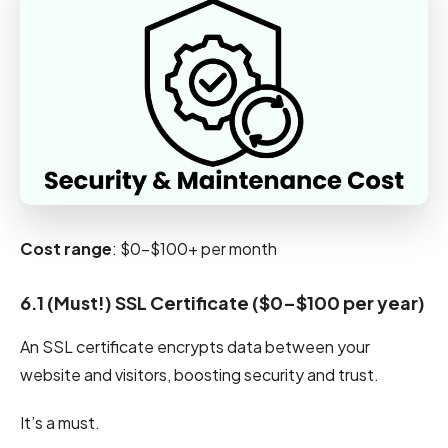
Cost range
: $0-$100+ per month
6.1 (Must!) SSL Certificate ($0–$100 per year)
An SSL certificate encrypts data between your
website and visitors, boosting security and trust.
It’s a must.