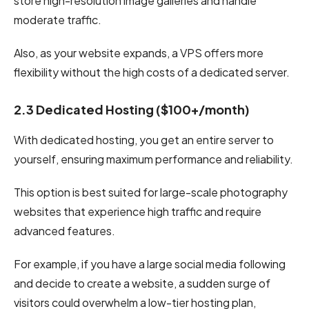
store high-resolution image galleries and handle
moderate traffic.
Also, as your website expands, a VPS offers more
flexibility without the high costs of a dedicated server.
2.3 Dedicated Hosting ($100+/month)
With dedicated hosting, you get an entire server to
yourself, ensuring maximum performance and reliability.
This option is best suited for large-scale photography
websites that experience high traffic and require
advanced features.
For example, if you have a large social media following
and decide to create a website, a sudden surge of
visitors could overwhelm a low-tier hosting plan,