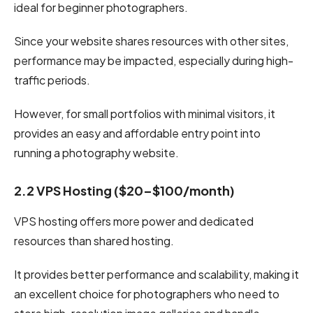
ideal for beginner photographers.
Since your website shares resources with other sites,
performance may be impacted, especially during high-
traffic periods.
However, for small portfolios with minimal visitors, it
provides an easy and affordable entry point into
running a photography website.
2.2 VPS Hosting ($20–$100/month)
VPS hosting offers more power and dedicated
resources than shared hosting.
It provides better performance and scalability, making it
an excellent choice for photographers who need to