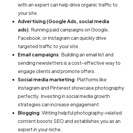
with an expert can help drive organic traffic to
your site.
Advertising (Google Ads, social media
ads)
: Running paid campaigns on Google,
Facebook, or Instagram can quickly drive
targeted traffic to your site.
Email campaigns
: Building an email list and
sending newsletters is a cost-effective way to
engage clients and promote offers.
Social media marketing
: Platforms like
Instagram and Pinterest showcase photography
perfectly. Investing in social media growth
strategies can increase engagement.
Blogging
: Writing helpful photography-related
content boosts SEO and establishes you as an
expert in your niche.