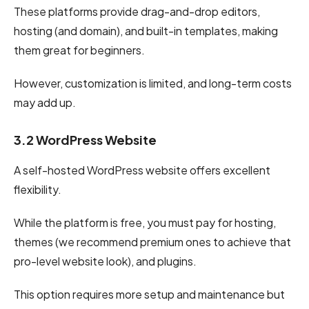
These platforms provide drag-and-drop editors,
hosting (and domain), and built-in templates, making
them great for beginners.
However, customization is limited, and long-term costs
may add up.
3.2 WordPress Website
A self-hosted WordPress website offers excellent
flexibility.
While the platform is free, you must pay for hosting,
themes (we recommend premium ones to achieve that
pro-level website look), and plugins.
This option requires more setup and maintenance but