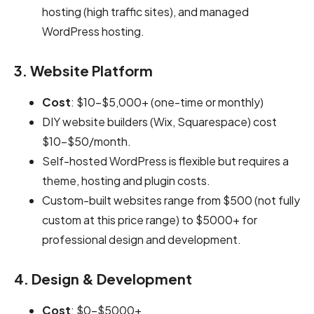
hosting (high traffic sites), and managed
WordPress hosting.
3. Website Platform
Cost
: $10-$5,000+ (one-time or monthly)
DIY website builders (Wix, Squarespace) cost
$10–$50/month.
Self-hosted WordPress is flexible but requires a
theme, hosting and plugin costs.
Custom-built websites range from $500 (not fully
custom at this price range) to $5000+ for
professional design and development.
4. Design & Development
Cost
: $0-$5000+