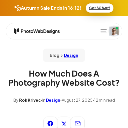
:
Autumn Sale Ends in
16
12
Get 30%off
Blog
Design
How Much Does A
Photography Website Cost?
By
Rok Krivec
In
Design
August 27, 2025
12 min read
•
•
•