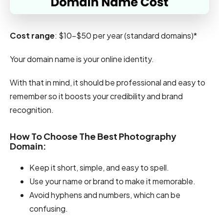
Cost range
: $10–$50 per year (standard domains)*
Your domain name is your online identity.
With that in mind, it should be professional and easy to
remember so it boosts your credibility and brand
recognition.
How To Choose The Best Photography
Domain:
Keep it short, simple, and easy to spell.
Use your name or brand to make it memorable.
Avoid hyphens and numbers, which can be
confusing.