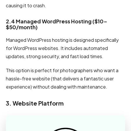
causing it to crash.
2.4 Managed WordPress Hosting ($10–
$50/month)
Managed WordPress hosting is designed specifically
for WordPress websites. It includes automated
updates, strong security, and fast load times.
This option is perfect for photographers who want a
hassle-free website (that delivers a fantastic user
experience) without dealing with maintenance.
3. Website Platform