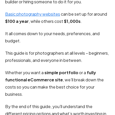
builder or hiring someone to do it for you.
Basic photography websites
can be set up for around
$100 a year
, while others cost
$1,000s
.
It all comes down to your needs, preferences, and
budget.
This guide is for photographers at all levels – beginners,
professionals, and everyone in between.
Whether you want a
simple portfolio
or a
fully
functional eCommerce site
, we’ll break down the
costs so you can make the best choice for your
business.
By the end of this guide, you’ll understand the
different pricing options and what’s worth investing in.