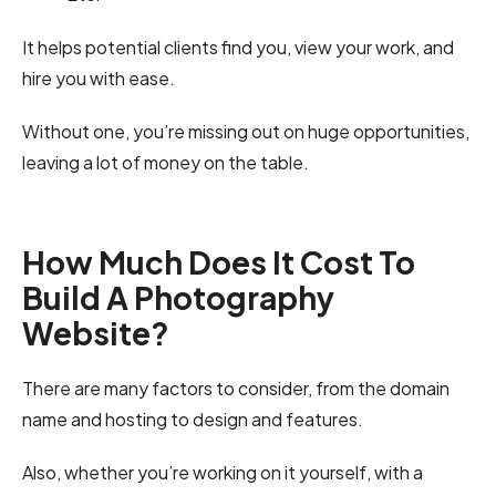
It helps potential clients find you, view your work, and
hire you with ease.
Without one, you’re missing out on huge opportunities,
leaving a lot of money on the table.
How Much Does It Cost To
Build A Photography
Website?
There are many factors to consider, from the domain
name and hosting to design and features.
Also, whether you’re working on it yourself, with a