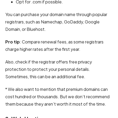
Opt for .com if possible.
You can purchase your domain name through popular
registrars, such as Namechap, GoDaddy, Google
Domain, or Bluehost.
Pro tip
: Compare renewal fees, as some registrars
charge higher rates after the first year.
Also, check if the registrar offers free privacy
protection to protect your personal details.
Sometimes, this can be an additional fee.
* We also want to mention that premium domains can
cost hundred or thousands. But we don’t recommend
them because they aren’t worth it most of the time.