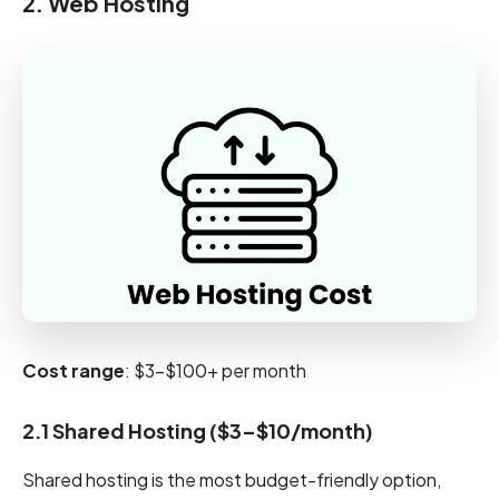
2. Web Hosting
Cost range
: $3-$100+ per month
2.1 Shared Hosting ($3–$10/month)
Shared hosting is the most budget-friendly option,