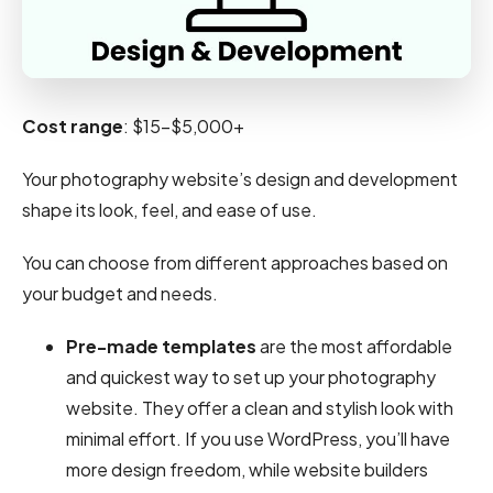
Cost range
: $15-$5,000+
Your photography website’s design and development
shape its look, feel, and ease of use.
You can choose from different approaches based on
your budget and needs.
Pre-made templates
are the most affordable
and quickest way to set up your photography
website. They offer a clean and stylish look with
minimal effort. If you use WordPress, you’ll have
more design freedom, while website builders