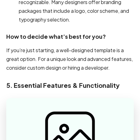
recognizable. Many designers offer branding
packages that include a logo, color scheme, and
typography selection.
How to decide what’s best for you?
If you’re just starting, a well-designed template is a
great option. For a unique look and advanced features,
consider custom design or hiring a developer.
5. Essential Features & Functionality