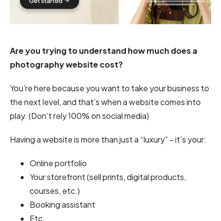
Are you trying to understand how much does a
photography website cost?
You’re here because you want to take your business to
the next level, and that’s when a website comes into
play. (Don’t rely 100% on social media)
Having a website is more than just a “luxury” – it’s your:
Online portfolio
Your storefront (sell prints, digital products,
courses, etc.)
Booking assistant
Etc.