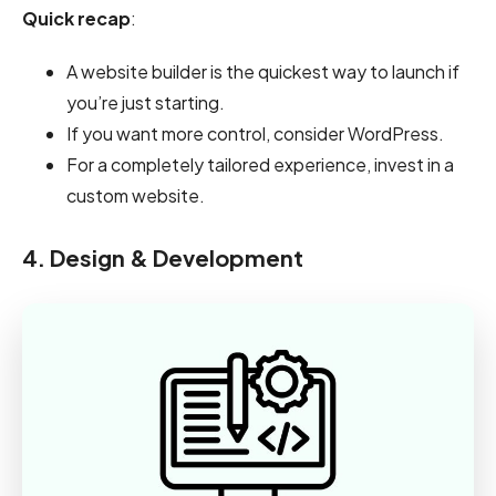
Quick recap
:
A website builder is the quickest way to launch if
you’re just starting.
If you want more control, consider WordPress.
For a completely tailored experience, invest in a
custom website.
4. Design & Development