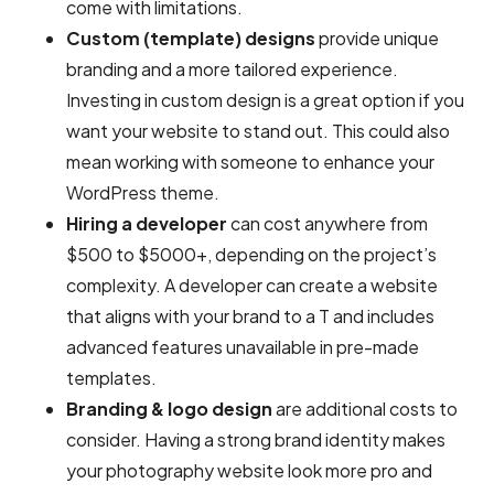
come with limitations.
Custom (template) designs
provide unique
branding and a more tailored experience.
Investing in custom design is a great option if you
want your website to stand out. This could also
mean working with someone to enhance your
WordPress theme.
Hiring a developer
can cost anywhere from
$500 to $5000+, depending on the project’s
complexity. A developer can create a website
that aligns with your brand to a T and includes
advanced features unavailable in pre-made
templates.
Branding & logo design
are additional costs to
consider. Having a strong brand identity makes
your photography website look more pro and