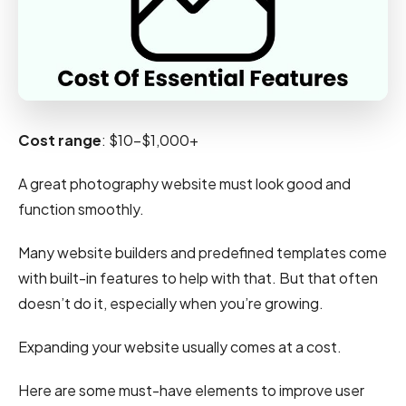
Cost range
: $10-$1,000+
A great photography website must look good and
function smoothly.
Many website builders and predefined templates come
with built-in features to help with that. But that often
doesn’t do it, especially when you’re growing.
Expanding your website usually comes at a cost.
Here are some must-have elements to improve user