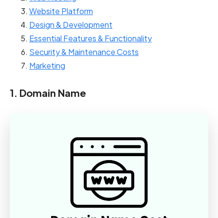
Website Platform
Design & Development
Essential Features & Functionality
Security & Maintenance Costs
Marketing
1. Domain Name