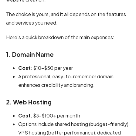
The choice is yours, and it all depends on the features
and services you need.
Here’s a quick breakdown of the main expenses:
1. Domain Name
Cost
: $10-$50 per year
A professional, easy-to-remember domain
enhances credibility and branding.
2. Web Hosting
Cost
: $3-$100+ per month
Options include shared hosting (budget-friendly),
VPS hosting (better performance), dedicated