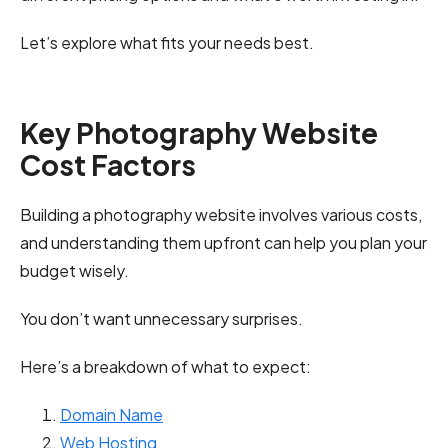
Let’s explore what fits your needs best.
Key Photography Website
Cost Factors
Building a photography website involves various costs,
and understanding them upfront can help you plan your
budget wisely.
You don’t want unnecessary surprises.
Here’s a breakdown of what to expect:
Domain Name
Web Hosting