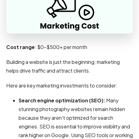
Cost range
: $0-$500+ per month
Building a website is just the beginning; marketing
helps drive traffic and attract clients.
Here are key marketing investments to consider:
Search engine optimization (SEO):
Many
stunning photography websites remain hidden
because they aren’t optimized for search
engines. SEO is essential to improve visibility and
rank higher on Google. Using SEO tools or working