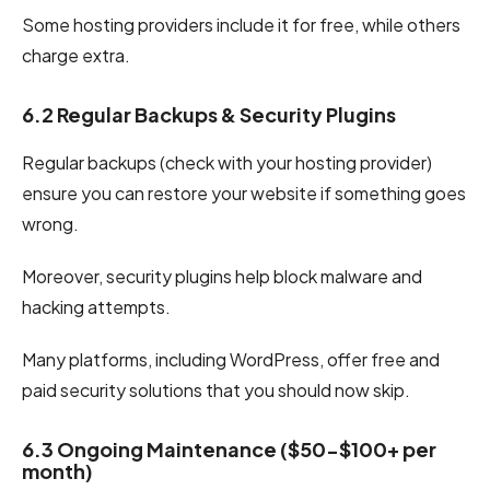
Some hosting providers include it for free, while others
charge extra.
6.2 Regular Backups & Security Plugins
Regular backups (check with your hosting provider)
ensure you can restore your website if something goes
wrong.
Moreover, security plugins help block malware and
hacking attempts.
Many platforms, including WordPress, offer free and
paid security solutions that you should now skip.
6.3 Ongoing Maintenance ($50-$100+ per
month)