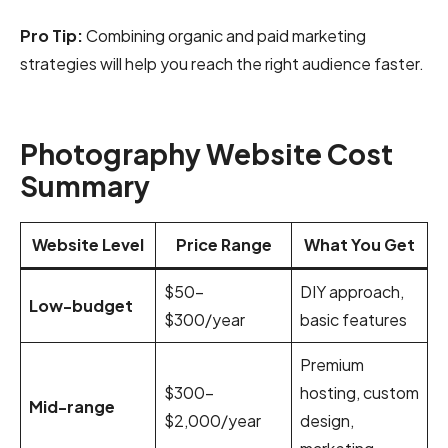
Pro Tip:
Combining organic and paid marketing
strategies will help you reach the right audience faster.
Photography Website Cost
Summary
Website Level
Price Range
What You Get
$50–
DIY approach,
Low-budget
$300/year
basic features
Premium
$300–
hosting, custom
Mid-range
$2,000/year
design,