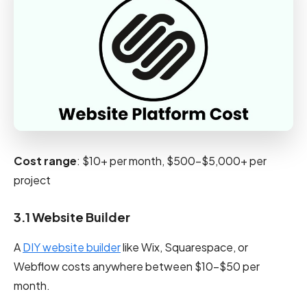
Cost range
: $10+ per month, $500-$5,000+ per
project
3.1 Website Builder
A
DIY website builder
like Wix, Squarespace, or
Webflow costs anywhere between $10–$50 per
month.