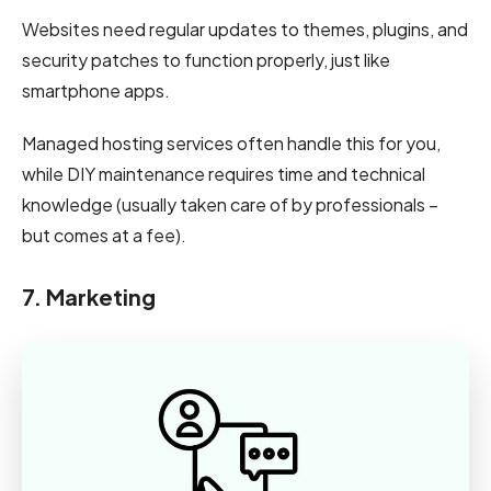
Websites need regular updates to themes, plugins, and
security patches to function properly, just like
smartphone apps.
Managed hosting services often handle this for you,
while DIY maintenance requires time and technical
knowledge (usually taken care of by professionals –
but comes at a fee).
7. Marketing